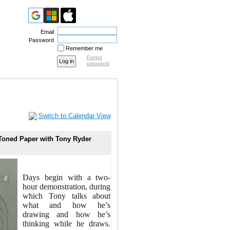
Email
Password
Remember me
Forgot
password
Switch to Calendar View
 Toned Paper with Tony Ryder
Days begin with a two-
hour demonstration, during
which Tony talks about
what and how he’s
drawing and how he’s
thinking while he draws.