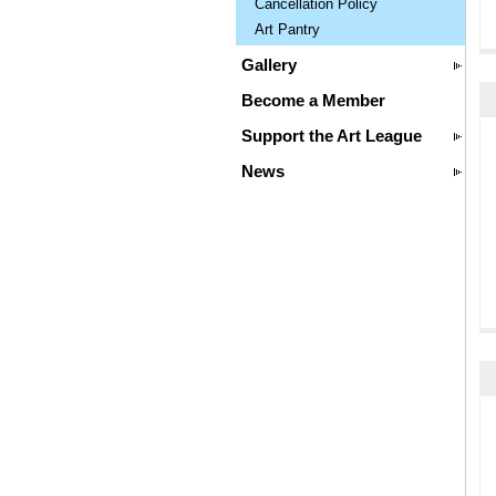
Cancellation Policy
Art Pantry
Gallery
Become a Member
Support the Art League
News