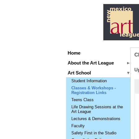
Home
C
About the Art League
U
Art School
Student Information
Classes & Workshops -
Registration Links
Teens Class
Life Drawing Sessions at the
Art League
Lectures & Demonstrations
Faculty
Safety First in the Studio