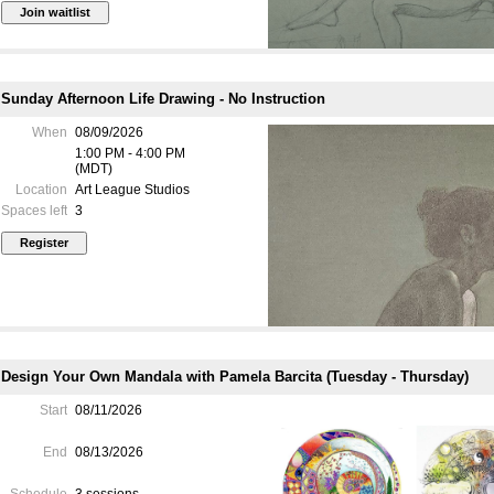
Sunday Afternoon Life Drawing - No Instruction
When
08/09/2026
drawing style, working on a s
1:00 PM - 4:00 PM
focusing on patience, craft and 
(MDT)
Location
Art League Studios
Spaces left
3
The traditional art of figure d
the present day, incorporate
outward, visible and practical, 
the other inward and theoretica
our awareness of visual experi
draftsman’s work are based on t
MATERIALS LIST
Design Your Own Mandala with Pamela Barcita (Tuesday - Thursday)
STUDIO ETIQUETTE
Start
08/11/2026
COURSE OUTLINE & DAI
End
08/13/2026
Schedule
3 sessions