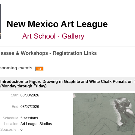
New Mexico Art League
Art School ∙ Gallery
lasses & Workshops - Registration Links
pcoming events
Introduction to Figure Drawing in Graphite and White Chalk Pencils on
(Monday through Friday)
Start
08/03/2026
End
08/07/2026
Schedule
5 sessions
Location
Art League Studios
Spaces left
0