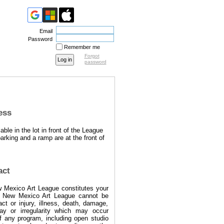
Email
Password
Remember me
Forgot
password
ess
able in the lot in front of the League
arking and a ramp are at the front of
act
w Mexico Art League constitutes your
e New Mexico Art League cannot be
act or injury, illness, death, damage,
lay or irregularity which may occur
f any program, including open studio