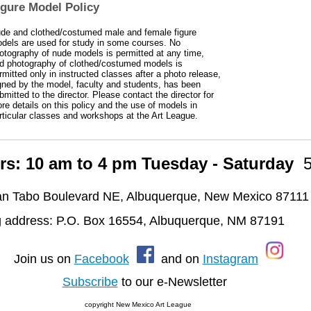
igure Model Policy
de and clothed/costumed male and female figure
dels are used for study in some courses. No
otography of nude models is permitted at any time,
d photography of clothed/costumed models is
rmitted only in instructed classes after a photo release,
gned by the model, faculty and students, has been
bmitted to the director. Please contact the director for
re details on this policy and the use of models in
rticular classes and workshops at the Art League.
rs: 10 am to 4 pm Tuesday - Saturday
n Tabo Boulevard NE, Albuquerque, New Mexico 87111
g address: P.O. Box 16554, Albuquerque, NM 87191
oin us on
Facebook
and on
Instagram
Subscribe
to our e-Newsletter
copyright New Mexico Art League