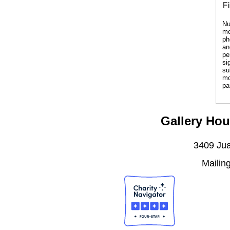
F
Nu
mo
ph
an
pe
si
su
mo
pa
Gallery Hou
3409 Jua
Mailin
J