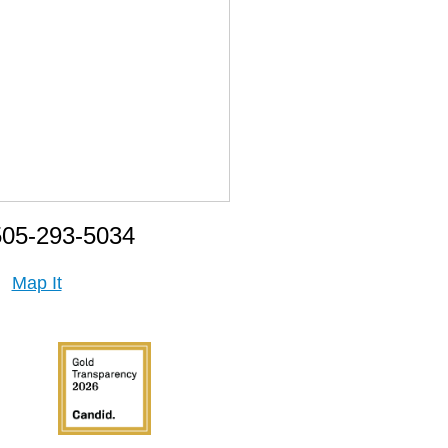
505-293-5034
Map It