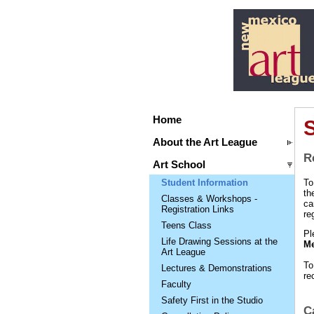
Home
S
About the Art League
R
Art School
Student Information
To
th
Classes & Workshops -
ca
Registration Links
re
Teens Class
Pl
Life Drawing Sessions at the
Me
Art League
To
Lectures & Demonstrations
re
Faculty
Safety First in the Studio
C