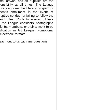
cts, artwork and art supplies are the
ponsibility at all times. The League
to cancel or reschedule any program or
dent’s enrollment in the event of
uptive conduct or failing to follow the
and rules. Publicity waiver: Unless
, the League considers photographs
dents, members, or their artwork to be
blication in Art League promotional
 electronic formats.
reach out to us with any questions