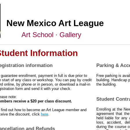
New Mexico Art League
Art School ∙ Gallery
tudent Information
egistration information
Parking & Acc
 guarantee enrollment, payment in full is due prior to
Free parking is avail
e start
of any class or workshop. You can pay by credit
building. Handicap p
rd online, by phone or in person, or download a mail-in
the building.
gistration form and send it with your check.
ease note:
Student Contr
mbers receive a $20 per class discount.
Enrolling at the Ne
 find out how to become an Art League member and
agreement that th
ceive the discount, click
here
.
held liable for any 
loss, accident, de
during the course o
ancellation and Refunds