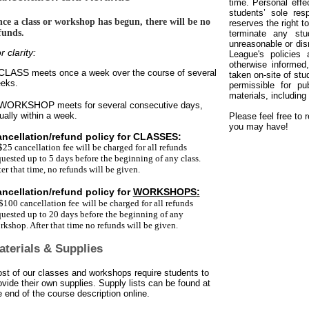
time. Personal effe
students’ sole res
ce a class or workshop has begun, there will be no
reserves the right 
funds.
terminate any stu
unreasonable or disr
r clarity:
League's policies 
otherwise informed
 CLASS
meets once a week over the course of several
taken on-site of stu
eks.
permissible for pu
materials, including
 WORKSHOP
meets for several consecutive days,
ually within a week.
Please feel free to 
you may have!
ncellation/refund policy for
CLASSES
:
$25 cancellation fee
will be charged for all refunds
quested up to 5 days before the beginning of any class.
ter that time, no refunds will be given.
ncellation/refund policy for
WORKSHOPS
:
$100 cancellation fee
will be charged for all refunds
quested up to 20 days before the beginning of any
rkshop. After that time no refunds will be given.
aterials & Supplies
st of our classes and workshops require students to
ovide their own supplies. Supply lists can be found at
e end of the course description online.