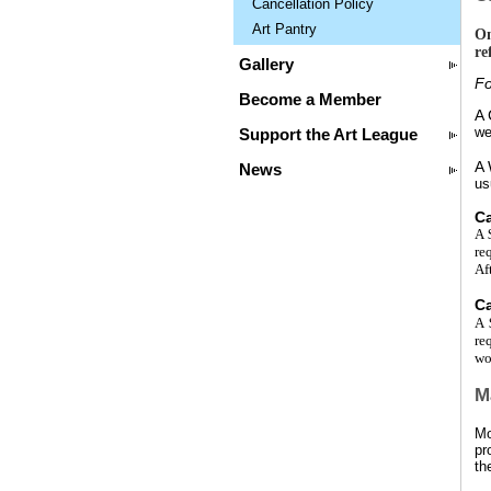
Cancellation Policy
Art Pantry
On
re
Gallery
Fo
Become a Member
A
we
Support the Art League
A
News
us
Ca
A
re
Af
Ca
A
re
wo
M
Mo
pr
th