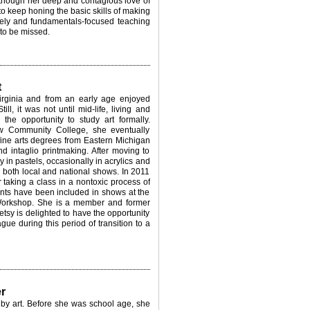
 though her deep and contagious
love of
to keep honing the b
asic skills of making
ively and
fundamentals-focused teaching
 to be missed.
t
rginia and from an early age enjoyed
ill, it was not until mid-life, living and
the opportunity to study art formally.
w Community College, she eventually
 fine arts degrees from Eastern Michigan
nd intaglio printmaking. After moving to
in pastels, occasionally in acrylics and
both local and national shows. In 2011
er taking a class in a nontoxic process of
rints have been included in shows at the
orkshop. She is a member and former
tsy is delighted to have the opportunity
ue during this period of transition to a
r
by art. Before she was school age, she