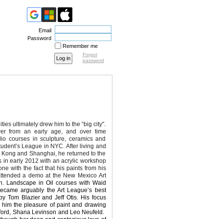
Email
Password
Remember me
Forgot
password
es ultimately drew him to the “big city".
er from an early age, and over time
io courses in sculpture, ceramics and
Student’s League in NYC. After living and
 Kong and Shanghai, he returned to the
s in early 2012 with an acrylic workshop
 with the fact that his paints from his
 attended a demo at the New Mexico Art
fin. Landscape in Oil
courses with Waid
 became
arguably the Art League’s best
by Tom Blazier and Jeff Otis. His focus
e him the pleasure of paint and drawing
ford, Shana Levinson and Leo Neufeld.