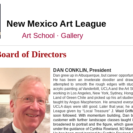
New Mexico Art League
Art School ∙ Gallery
oard of Directors
DAN CONKLIN, President
Dan grew up in Albuquerque, but career opportuniti
He has been an inveterate doodler and draw
attempted to smooth the rough edges with stud
acrylic painting at Vanderbilt, UCLA and the Art 
working in Los Angeles, New York, Sydney, Hong
Land of Green Chile and picked up his art studie
taught by Angus Macpherson.
He amazed everyone
UCLA days were still good. Later that year, he
League given by “Local Treasure”
J. Waid Grif
soon followed. With momentum building, Dan
customer with further landscape classes
taught 
broadened to portrait and the
figure, which gav
under the guidance o
f Cynthia Rowland, MJ Man