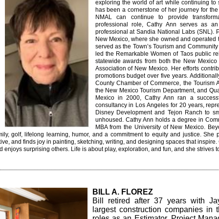
exploring the world of art while continuing t
has been a cornerstone of her journey for the
NMAL can continue to provide transforma
professional role, Cathy Ann serves as an 
professional at Sandia National Labs (SNL). Pr
New Mexico, where she owned and operated th
served as the Town’s Tourism and Community Re
led the Remarkable Women of Taos public re
statewide awards from both the New Mexico 
Association of New Mexico. Her efforts contrib
promotions budget over five years. Additional
County Chamber of Commerce, the Tourism As
the New Mexico Tourism Department, and Qua
Mexico in 2000, Cathy Ann ran a successf
consultancy in Los Angeles for 20 years, repre
Disney Development and Tejon Ranch to smal
unhoused.
Cathy Ann holds a degree in Com
MBA from the University of New Mexico.
Bey
mily, golf, lifelong learning, humor, and a commitment to equity and justice. She p
tive, and finds joy in painting, sketching, writing, and designing spaces that inspire
d enjoys surprising others. Life is about play, exploration, and fun, and she strive
BILL A. FLOREZ
Bill retired after 37 years with J
largest construction companies in
roles as an Estimator, Project Mana