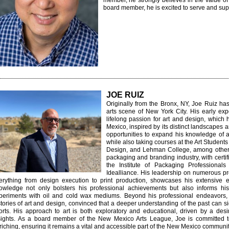
member, he strongly believes in the value o
board member, he is excited to serve and supp
JOE RUIZ
Originally from the Bronx, NY, Joe Ruiz ha
arts scene of New York City. His early ex
lifelong passion for art and design, whic
Mexico, inspired by its distinct landscapes a
opportunities to expand his knowledge of ar
while also taking courses at the Art Studen
Design, and Lehman College, among others.
packaging and branding industry, with certi
the Institute of Packaging Professiona
Idealliance. His leadership on numerous pro
erything from design execution to print production, showcases his extensive e
owledge not only bolsters his professional achievements but also informs his p
periments with oil and cold wax mediums.
Beyond his professional endeavors, 
stories of art and design, convinced that a deeper understanding of the past can si
forts. His approach to art is both exploratory and educational, driven by a des
ights.
As a board member of the New Mexico Arts League, Joe is committed to
riching, ensuring it remains a vital and accessible part of the New Mexico communit