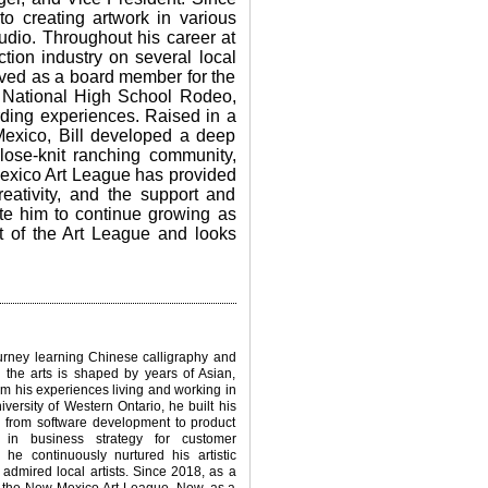
 to creating artwork in various
dio. Throughout his career at
tion industry on several local
rved as a board member for the
 National High School Rodeo,
rding experiences.
Raised in a
Mexico, Bill developed a deep
close-knit ranching community,
Mexico Art League has provided
eativity, and the support and
ate him to continue growing as
art of the Art League and looks
urney learning Chinese calligraphy and
or the arts is shaped by years of Asian,
m his experiences living and working in
niversity of Western Ontario, he built his
ng from software development to product
 in business strategy for customer
 he continuously nurtured his artistic
admired local artists. Since 2018, as a