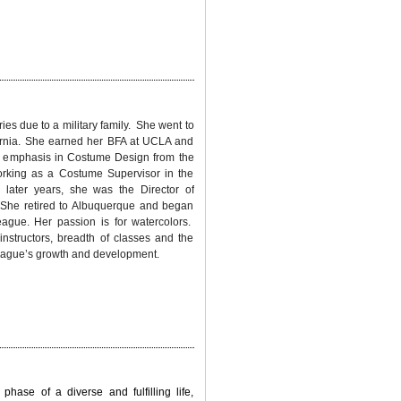
ries due to a military family. She went to
fornia. She earned her BFA at UCLA and
 emphasis in Costume Design from the
rking as a Costume Supervisor in the
 later years, she was the Director of
. She retired to Albuquerque and began
eague. Her passion is for watercolors.
instructors, breadth of classes and the
 League’s growth and development.
phase of a diverse and fulfilling life,