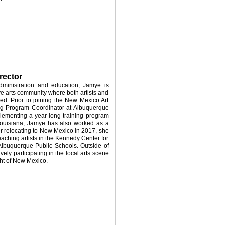
rector
dministration and education, Jamye is
ve arts community where both artists and
ed. Prior to joining the New Mexico Art
ng Program Coordinator at Albuquerque
ementing a year-long training program
 Louisiana, Jamye has also worked as a
ter relocating to New Mexico in 2017, she
aching artists in the Kennedy Center for
Albuquerque Public Schools. Outside of
ely participating in the local arts scene
ht of New Mexico.