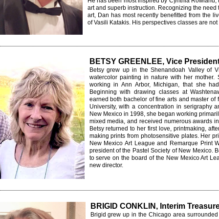
He has
been most inspired by Cynthia Rowland,
art and superb instruction. Recognizing the need 
art, Dan has most recently benefitted from the l
of Vasili Katakis. His perspectives classes are
not
BETSY GREENLEE, Vice Presiden
Betsy grew up in the Shenandoah Valley of Vi
watercolor
painting in nature with her mother. St
working in Ann Arbor, Michigan, that she had 
Beginning with drawing classes at Washtena
earned both bachelor of fine arts and master of
University, with a concentration in serigraphy a
New Mexico in 1998, she began working primarily 
mixed media, and received numerous awards in 
Betsy returned to her first love, printmaking, aft
making prints from photosensitive plates. Her p
New Mexico Art League and Remarque Print W
president of the Pastel Society of New Mexico. Be
to serve on the board of the New Mexico Art Leag
new director.
BRIGID CONKLIN, Interim Treasure
Brigid grew up in the Chicago area surrounded 