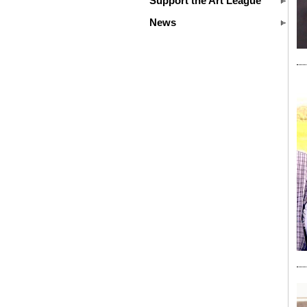
Support the Art League
News