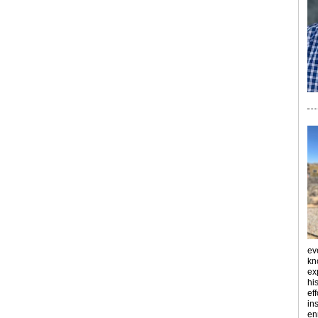
ev
kn
ex
hi
ef
ins
en