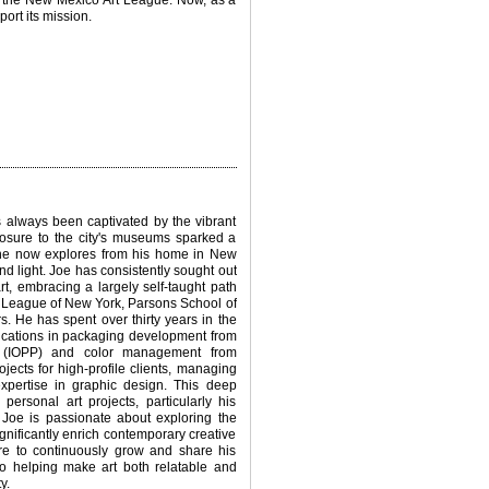
f the New Mexico Art League. Now, as a
ort its mission.
s always been captivated by the vibrant
posure to the city's museums sparked a
h he now explores from his home in New
nd light.
Joe has consistently sought out
t, embracing a largely self-taught path
ts League of New York, Parsons School of
 He has spent over thirty years in the
fications in packaging development from
ls (IOPP) and color management from
jects for high-profile clients, managing
xpertise in graphic design. This deep
ersonal art projects, particularly his
Joe is passionate about exploring the
gnificantly enrich contemporary creative
ire to continuously grow and share his
 helping make art both relatable and
y.