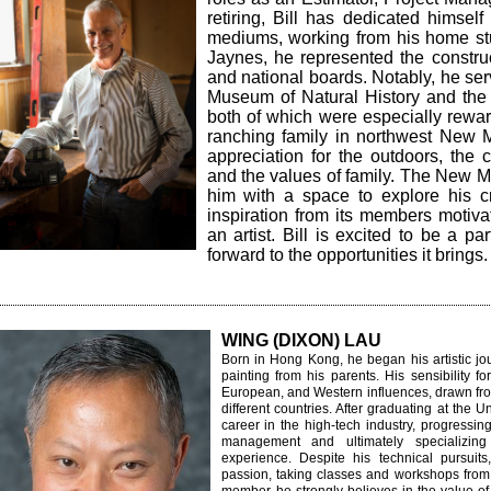
retiring, Bill has dedicated himself
mediums, working from his home stu
Jaynes, he represented the construc
and national boards. Notably, he se
Museum of Natural History and the
both of which were especially rewa
ranching family in northwest New 
appreciation for the outdoors, the 
and the values of family. The New 
him with a space to explore his cr
inspiration from its members motiv
an artist. Bill is excited to be a p
forward to the opportunities it brings.
WING (DIXON) LAU
Born in Hong Kong, he began his artistic jo
painting from his parents. His sensibility f
European, and Western influences, drawn fro
different countries. After graduating at the U
career in the high-tech industry, progressi
management and ultimately specializing
experience. Despite his technical pursuits,
passion, taking classes and workshops from 