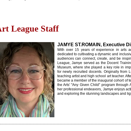
rt League Staff
JAMYE ST.ROMAIN, Executive Di
With over 15 years of experience in arts a
dedicated to cultivating a dynamic and inclusi
audiences can connect, create, and be inspir
League, Jamye served as the Docent Traini
Museum, where she played a key role in impl
for newly recruited docents. Originally from
teaching artist and high school art teacher. Af
became a member of the inaugural cohort of te
the Arts' "Any Given Child" program through 
her professional endeavors, Jamye enjoys activ
and exploring the stunning landscapes and lig