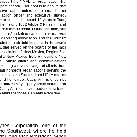
o support the NMAL, an organization that
 past decade. Her goal is to ensure that
tive opportunities to others.
In her
action officer and executive strategy
ior to this, she spent 12 years in Taos,
e historic 1832 Adobe & Pines Inn and
lations Director. During this time, she
lations/marketing campaign, which won
Marketing Association and the Tourism
uted to a six-fold increase in the town’s
ly, she served on the boards of the Taos
sociation of New Mexico, Region 5 of
lity New Mexico.
Before moving to New
ul public affairs and communications
senting a diverse range of clients, from
l nonprofit organizations serving the
munications Studies from UCLA and an
ond her career, Cathy Ann is driven by
rioritizes staying physically vibrant and
. Cathy Ann is an avid reader of mysteries
s to embrace those elements every day.
aynes Corporation, one of the
 the Southwest, where he held
ger, and Vice President. Since