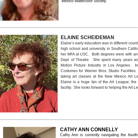
Mexico Watercolor Society.
ELAINE SCHEIDEMAN
Elaine’s early education was in different count
high school and university in Southern Cali
her MFA at USC. Both degrees were with an
Dept. of Theatre. She spent many years wo
Motion Picture Industry in Los Angeles. In
Costumes for Warner Bros. Studio Facilities
taking art classes at the New Mexico Art L
Elaine is a huge fan of the Art League; the 
facility. She looks forward to helping the Art
CATHY ANN CONNELLY
Cathy Ann is currently navigating the fourth 