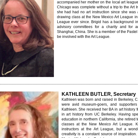
accompanied her mother on the local art league's
Chicago was complete without a trip to the Art I
she had had no art instruction since she was a
drawing class at the New Mexico Art League in 
League ever since. Brigid has a background i
advisory committees for a charity and for an
Shanghai, China. She is a member of the Pastel 
be involved with the Art League.
KATHLEEN BUTLER, Secretary
Kathleen was born and raised in Berkeley, C
were avid museum-goers, and supporters o
Kathleen. She received her BA in art history
in art history from UC Berkeley. Having s
education in northern California, she retire
classes at the New Mexico Art League. Ka
instructors at the Art League, but a wond
creativity is a constant source of inspirati