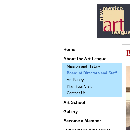
Home
B
About the Art League
Mission and History
Board of Directors and Staff
Art Pantry
Plan Your Visit
Contact Us
Art School
Gallery
Become a Member