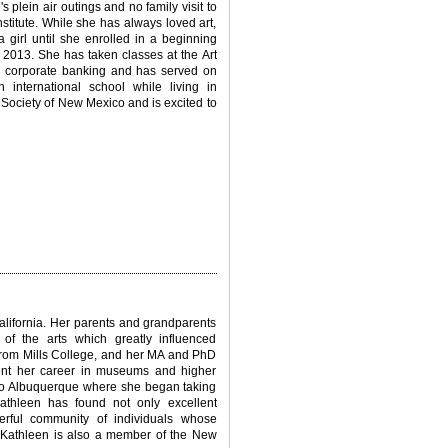
 plein air outings and no family visit to
nstitute. While she has always loved art,
 girl until she enrolled in a beginning
2013. She has taken classes at the Art
n corporate banking and has served on
 international school while living in
Society of New Mexico and is excited to
alifornia. Her parents and grandparents
f the arts which greatly influenced
 from Mills College, and her MA and PhD
pent her career in museums and higher
d to Albuquerque where she began taking
thleen has found not only excellent
erful community of individuals whose
on. Kathleen is also a member of the New