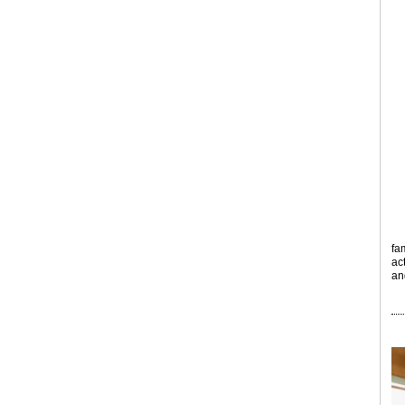
fa
ac
an