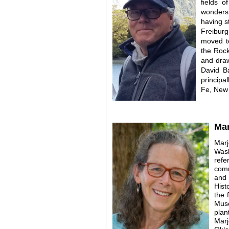
fields o
wonders 
having s
Freibur
moved to
the Rock
and draw
David
B
principa
Fe, New
Mar
Marj
Wash
refe
comm
and 
Hist
the 
Muse
plan
Marj