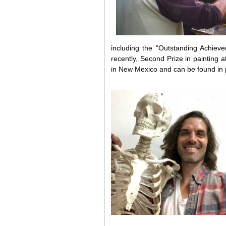
including the "Outstanding Achie
recently, Second Prize in painting
in New Mexico and can be found in p