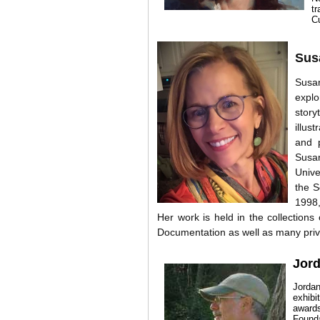
t
C
Sus
Susan
explo
story
illus
and 
Susan
Unive
the S
1998,
Her work is held in the collection
Documentation as well as many priva
Jor
Jordan
exhibi
award
Found