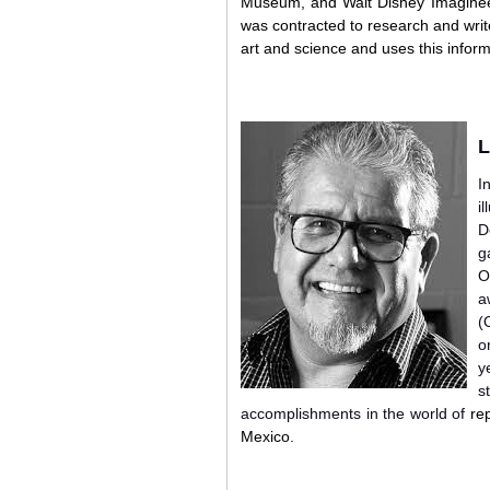
Museum, and Walt Disney Imagineeri
was contracted to research and writ
art and science and uses this inform
L
I
i
D
g
O
a
(
o
y
s
accomplishments in the world of
re
Mexico.