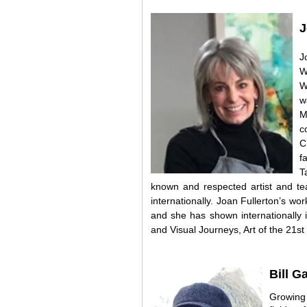
J
J
W
W
w
M
c
C
f
T
known and respected artist and te
internationally. Joan Fullerton’s w
and she has shown internationally 
and Visual Journeys, Art of the 21st
Bill G
Growing