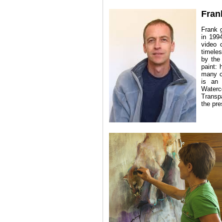
Fran
Frank 
in 1994
video 
timeles
by the
paint: 
many co
is an 
Waterc
Transp
the pre