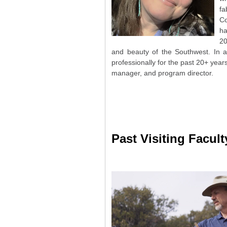
fa
Co
ha
20
and beauty of the Southwest. In a
professionally for the past 20+ years
manager, and program director.
Past Visiting Facult