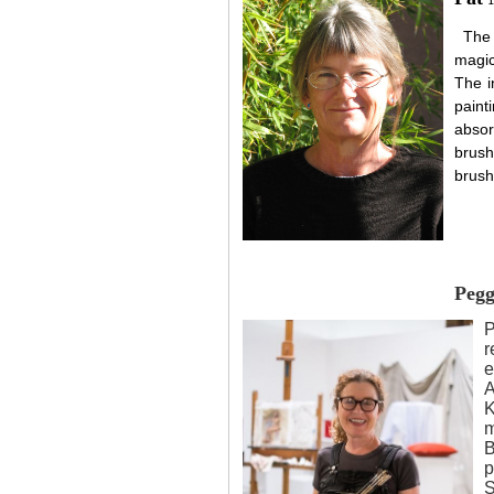
The
magic
The in
paint
absor
brush
brush
Pegg
P
r
e
A
K
m
B
p
S