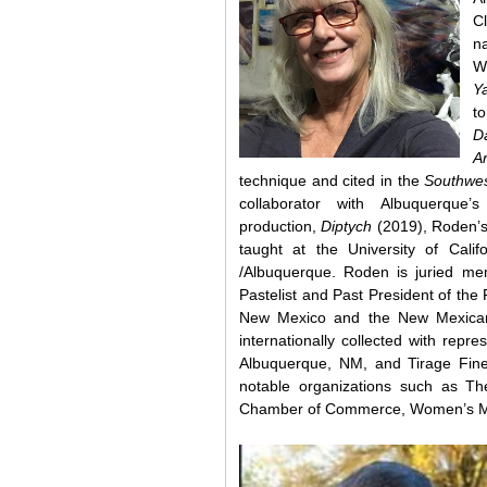
Cl
na
W
Y
t
D
Ar
technique and cited in the
Southwes
collaborator with Albuquerque
production,
Diptych
(2019), Roden’s
taught at the University of Ca
/Albuquerque. Roden is juried me
Pastelist and Past President of th
New Mexico and the New Mexican
internationally collected with repr
Albuquerque, NM, and Tirage Fine
notable organizations such as 
Chamber of Commerce, Women’s 