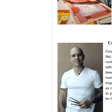
C
Cou
lif
con
wit
bee
num
eng
as c
to 
for 