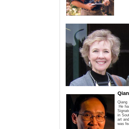
Qia
Qiang
He has
Signat
in Sou
art an
was fe