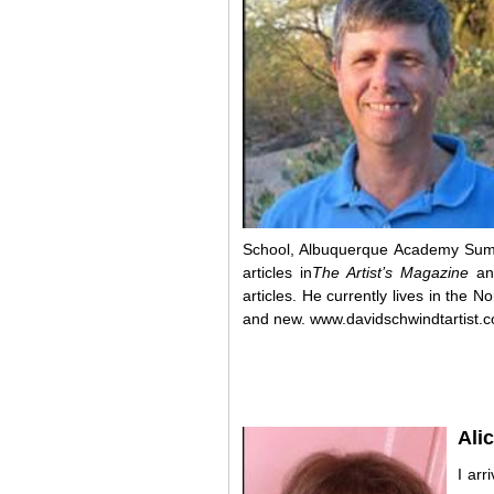
School, Albuquerque Academy Sum
articles in
The Artist’s Magazine
an
articles. He currently lives in the 
and new.
www.davidschwindtartist.
Ali
I arr