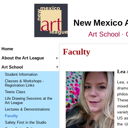
New Mexico 
Art School ∙ 
Home
Faculty
About the Art League
Art School
Lea 
Student Information
Classes & Workshops -
Lea, 
Registration Links
drama
Teens Class
philo
Life Drawing Sessions at the
These
Art League
mixed
Lectures & Demonstrations
variet
Faculty
US as
Safety First in the Studio
the U