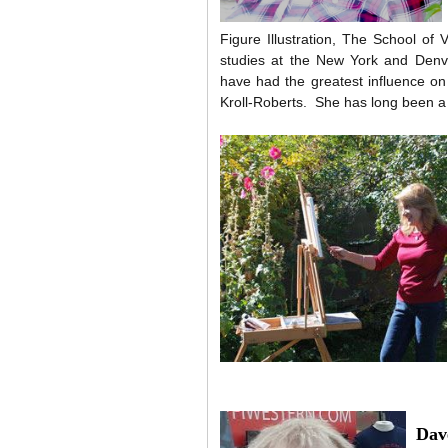
Figure Illustration, The School of
studies at the New York and Denve
have had the greatest influence o
Kroll-Roberts. She has long been
Dav