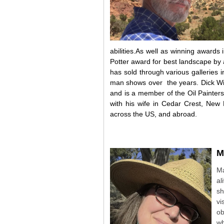
abilities.As well as winning awards 
Potter award for best landscape by
has sold through various gallerie
man shows over
the years. Dick W
and is a member of the Oil Painters
with his wife in Cedar Crest, New 
across the US, and abroad.
M
Ma
al
sh
vi
ob
wh