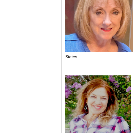
States.