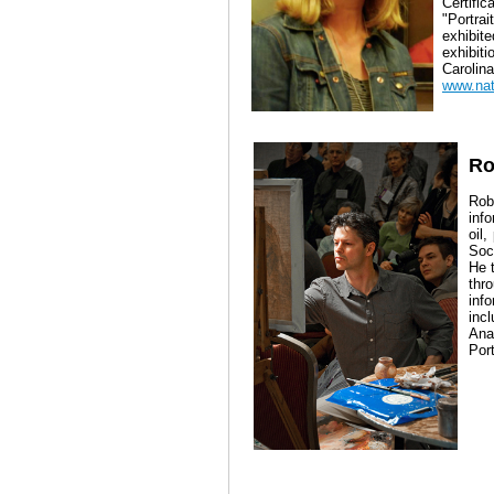
Certifi
"Portra
exhibi
exhibit
Carolina
www.nat
Ro
Rob
inf
oil
Soci
He 
thr
inf
inc
Ana
Port