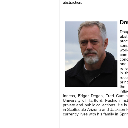
abstraction.
Do
Doug
abst
proc
sens
work
com
conc
and
refl
in t
rece
prin
the 
infl
Inness, Edgar Degas, Fred Cumin
University of Hartford, Fashion In
private and public collections. He 
in Scottsdale Arizona and Jackson 
currently lives with his family in Spri