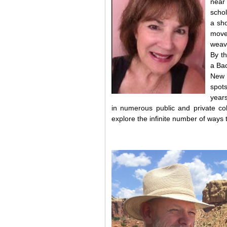
nea
schol
a sho
move
weavi
By th
a Bac
New 
spots
years
in numerous public and private col
explore the infinite number of ways 