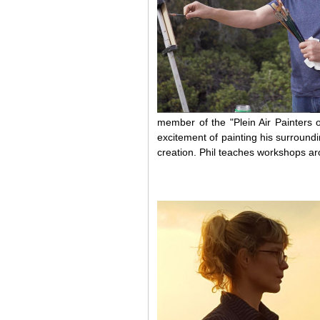
member of the "Plein Air Painters 
excitement of painting his surroundin
creation. Phil teaches workshops ar