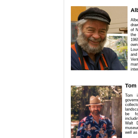
Al
Alb
dra
of 
the
1965
own
Lou
and
Ven
man
inte
Tom 
Tom i
govern
collect
landsca
be fo
includ
Walt D
museum
well as