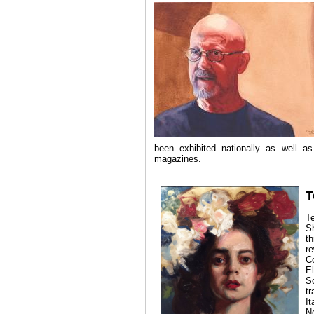
been exhibited nationally as well a
magazines.
T
T
Sh
t
r
C
E
S
t
I
N