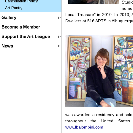
Cancellation Policy
Studi
Art Pantry
numer
Local Treasure" in 2010. In 2013, 
Gallery
Dwellers at 516 ARTS in Albuquerqu
Become a Member
Support the Art League
News
was awarded a residency and solo 
throughout the United States 
www.lbalombini.com