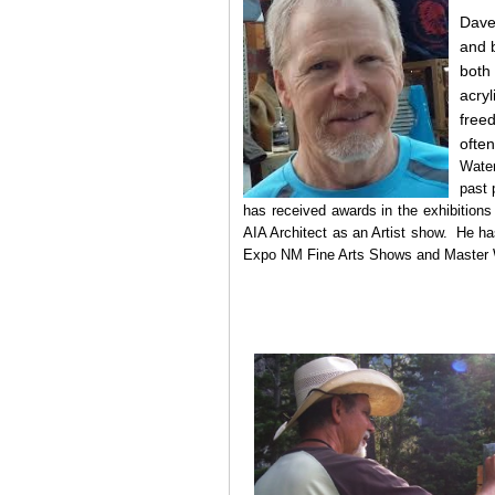
Dave 
and b
both
acry
free
often
Wate
past 
has received awards in the exhibitions
AIA Architect as an Artist show. He ha
Expo NM Fine Arts Shows and Master W