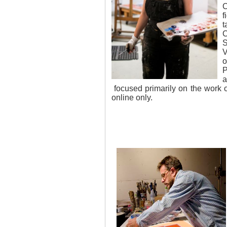
C
f
t
C
S
V
o
P
a
focused primarily on the work 
online only.