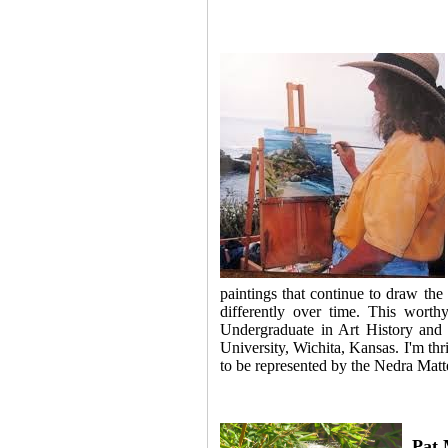
paintings that continue to draw the 
differently over time. This worth
Undergraduate in Art History and 
University, Wichita, Kansa
s. I'm t
hr
to be represented by the Nedra Mat
Pat 