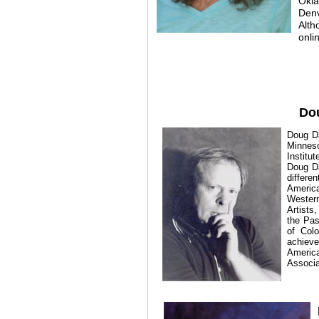
Okla
Denv
Alth
onli
Do
Doug Da
Minneso
Institu
Doug Da
differen
Americ
Western
Artists
the Pas
of Colo
achieve
America
Associa