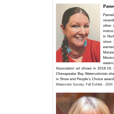
Pamel
Pamela
recent
other 
instru
in Nor
since
earned
Marywo
Mexic
water
Association art shows in
2018-19,
Chesapeake Bay Watercolorists sh
in Show and People’s Choice award
Watercolor Society, Fall Exhibit - 2024.