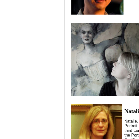
Natali
Natalie
Portrait
third co
the Por