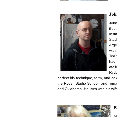
Joh
John
illu
Inst
Stud
Arge
with
Ted 
had 
atel
Ryde
perfect his technique, form, and co
the Ryder Studio School, and remai
and Oklahoma. He lives with his wif
S
A