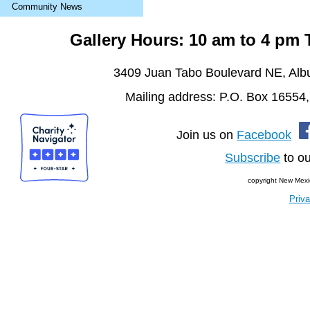
Community News
Gallery Hours: 10 am to 4 pm
3409 Juan Tabo Boulevard NE, Al
Mailing address: P.O. Box 16554
Join us on
Facebook
Subscribe
to ou
copyright New Mexi
Priva