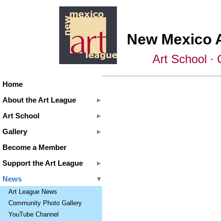
New Mexico 
Art School ∙ 
Home
About the Art League
Art School
Gallery
Become a Member
Support the Art League
News
Art League News
Community Photo Gallery
YouTube Channel