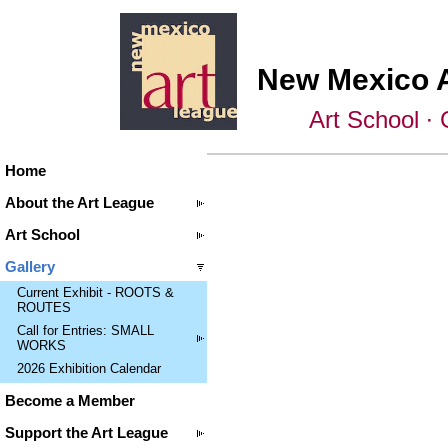
New Mexico 
Art School ∙ 
Home
About the Art League
Art School
Gallery
Current Exhibit - ROOTS &
ROUTES
Call for Entries: SMALL
WORKS
2026 Exhibition Calendar
Become a Member
Support the Art League