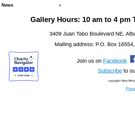
News
Gallery Hours: 10 am to 4 pm
3409 Juan Tabo Boulevard NE, Al
Mailing address: P.O. Box 16554
Join us on
Facebook
Subscribe
to ou
copyright New Mexi
Priva