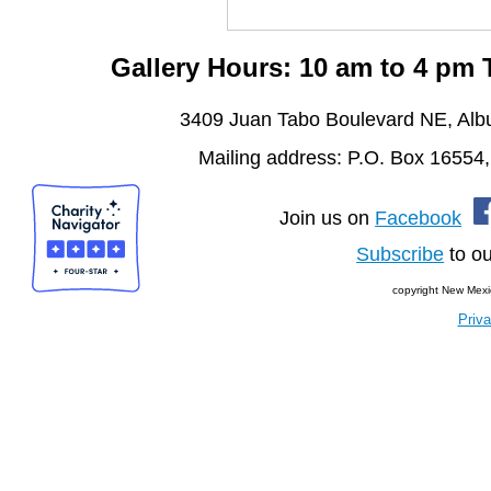
Gallery Hours: 10 am to 4 pm
3409 Juan Tabo Boulevard NE, Al
Mailing address: P.O. Box 16554
Join us on
Facebook
Subscribe
to ou
copyright New Mexi
Priva