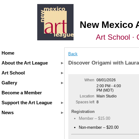
New Mexico 
Art School ∙ 
Home
Back
Discover Origami with Laura
About the Art League
Art School
When
08/01/2026
Gallery
2:00 PM - 4:00
PM (MDT)
Become a Member
Location
Main Studio
Support the Art League
Spaces left
8
Registration
News
Member – $15.00
Non-member – $20.00