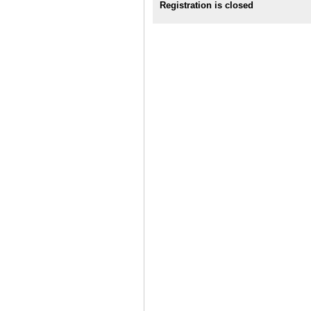
Registration is closed