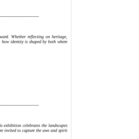
__________________
rward. Whether reflecting on heritage,
ret how identity is shaped by both where
__________________
s exhibition celebrates the landscapes
re invited to capture the awe and spirit