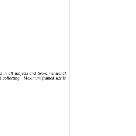
__________________
ks in all subjects and two-dimensional
and collecting. Maximum framed size is