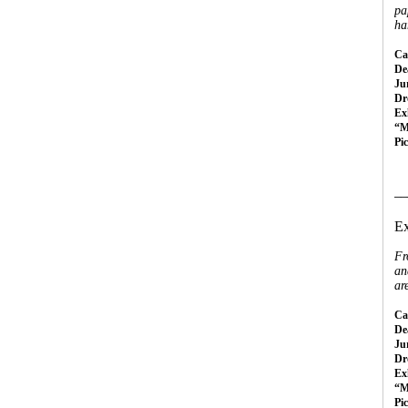
pa
ha
Cal
Dea
Ju
Dr
Ex
“M
Pi
__
Ex
Fr
an
ar
Cal
Dea
Ju
Dr
Ex
“M
Pi