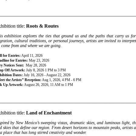
________________________________________________________________
hibition title:
Roots & Routes
is exhibition explores the ties that ground us and the paths that carry us fo
gration, cultural traditions, or personal journeys, artists are invited to interp
 come from and where we are going.
l for Entries:
April 11, 2026
dline for Entries:
May 23, 2026
ry Notices Sent:
May 28, 2026
op Off Artwork:
July 8, 2026 1 PM to 3 PM
hibition Dates:
July 16, 2026 - August 22, 2026
eet the Artists” Reception:
Aug 1, 2026, 4 PM - 6 PM
ck Up Artwork:
August 26, 2026, 11 AM to 1 PM
________________________________________________________________
hibition title:
Land of Enchantment
spired by New Mexico’s sweeping vistas, dramatic skies, and luminous light, thi
d skies that define our region. From desert horizons to mountain peaks, artists a
 a place that has long stirred creativity and wonder.