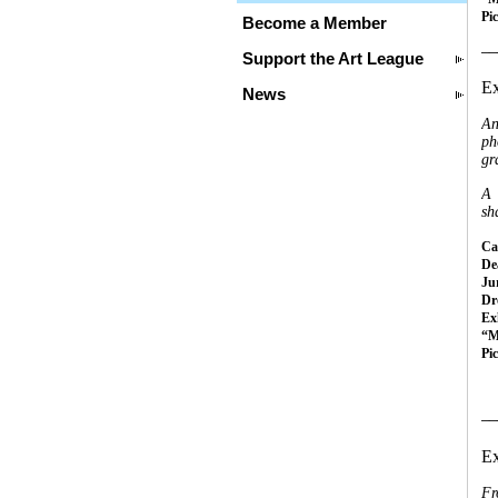
Pi
Become a Member
__
Support the Art League
Ex
News
An
ph
gr
A 
sh
Cal
Dea
Ju
Dr
Ex
“M
Pi
__
Ex
Fr