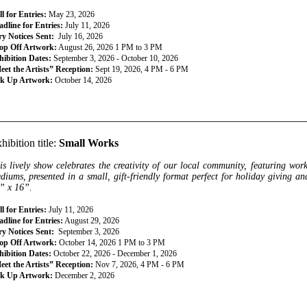
l for Entries:
May 23, 2026
dline for Entries:
July 11, 2026
ry Notices Sent:
July 16, 2026
op Off Artwork:
August 26, 2026 1 PM to 3 PM
hibition Dates:
September 3, 2026 - October 10, 2026
eet the Artists” Reception:
Sept 19, 2026, 4 PM - 6 PM
ck Up Artwork:
October 14, 2026
________________________________________________________________
hibition title:
Small Works
is lively show celebrates the creativity of our local community, featuring wor
diums, presented in a small, gift-friendly format perfect for holiday giving 
” x 16”.
l for Entries:
July 11, 2026
dline for Entries:
August 29, 2026
ry Notices Sent:
September 3, 2026
op Off Artwork:
October 14, 2026 1 PM to 3 PM
hibition Dates:
October 22, 2026 - December 1, 2026
eet the Artists” Reception:
Nov 7, 2026, 4 PM - 6 PM
ck Up Artwork:
December 2, 2026