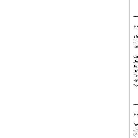
__
Ex
Th
mi
we
Cal
Dea
Ju
Dr
Ex
“M
Pi
__
Ex
In
an
of