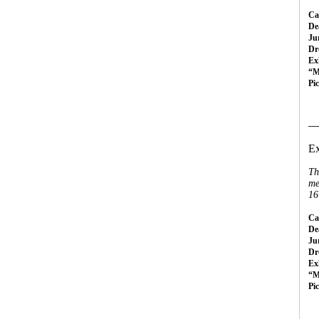
Cal
Dea
Ju
Dr
Ex
“M
Pi
__
Ex
Th
me
16
Cal
Dea
Ju
Dr
Ex
“M
Pi