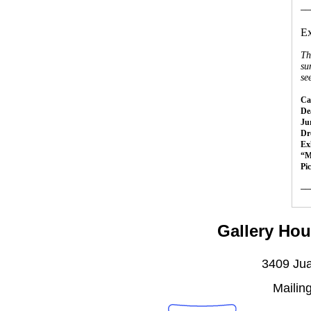
__
Ex
Th
su
se
Cal
Dea
Ju
Dr
Ex
“M
Pi
__
Gallery Hou
3409 Jua
Mailin