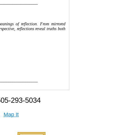
__________________
meanings of reflection. From mirrored
ective, reflections reveal truths both
__________________
505-293-5034
Map It