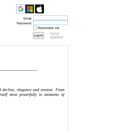
Email
Password
Remember me
Forgot
password
__________________
nd decline, elegance and erosion. From
itself most powerfully in moments of