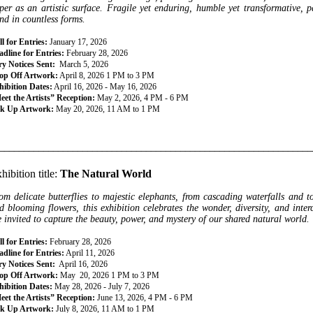
per as an artistic surface. Fragile yet enduring, humble yet transformative, pa
nd in countless forms.
l for Entries:
January 17, 2026
dline for Entries:
February 28, 2026
ry Notices Sent:
March 5, 2026
op Off Artwork:
April 8, 2026 1 PM to 3 PM
hibition Dates:
April 16, 2026 - May 16, 2026
eet the Artists” Reception:
May 2, 2026, 4 PM - 6 PM
ck Up Artwork:
May 20, 2026, 11 AM to 1 PM
________________________________________________________________
hibition title:
The Natural World
om delicate butterflies to majestic elephants, from cascading waterfalls and 
d blooming flowers, this exhibition celebrates the wonder, diversity, and inter
e invited to capture the beauty, power, and mystery of our shared natural world.
l for Entries:
February 28, 2026
dline for Entries:
April 11, 2026
ry Notices Sent:
April 16, 2026
op Off Artwork:
May 20, 2026 1 PM to 3 PM
hibition Dates:
May 28, 2026 - July 7, 2026
eet the Artists” Reception:
June 13, 2026, 4 PM - 6 PM
ck Up Artwork:
July 8, 2026, 11 AM to 1 PM