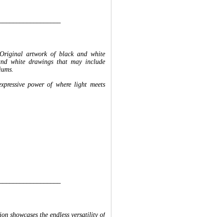
__________________
Original artwork of black and white
and white drawings that may include
iums.
expressive power of where light meets
__________________
n showcases the endless versatility of