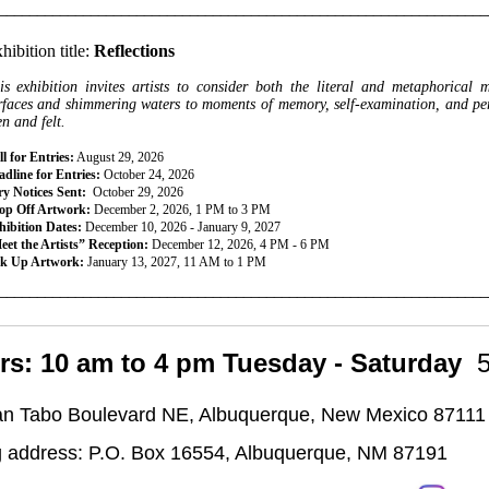
________________________________________________________________
hibition title:
Reflections
is exhibition invites artists to consider both the literal and metaphorical 
rfaces and shimmering waters to moments of memory, self-examination, and persp
en and felt.
l for Entries:
August 29, 2026
dline for Entries:
October 24, 2026
ry Notices Sent:
October 29, 2026
op Off Artwork:
December 2, 2026, 1 PM to 3 PM
hibition Dates:
December 10, 2026 - January 9, 2027
eet the Artists” Reception:
December 12, 2026, 4 PM - 6 PM
ck Up Artwork:
January 13, 2027, 11 AM to 1 PM
________________________________________________________________
rs: 10 am to 4 pm Tuesday - Saturday
n Tabo Boulevard NE, Albuquerque, New Mexico 87111
g address: P.O. Box 16554, Albuquerque, NM 87191