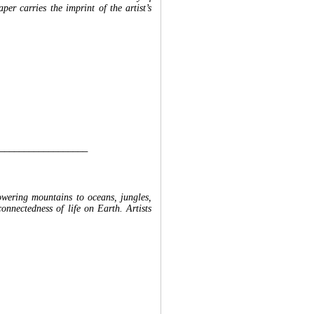
per carries the imprint of the artist’s
__________________
towering mountains to oceans, jungles,
connectedness of life on Earth. Artists