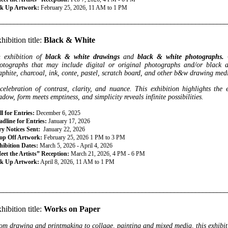
ck Up Artwork:
February 25, 2026, 11 AM to 1 PM
________________________________________________________________
hibition title:
Black & White
 exhibition of
black & white drawings
and
black & white photographs.
otographs that may include digital or
original photographs and/or black 
aphite, charcoal, ink, conte, pastel, scratch board, and other b&w drawing med
celebration of contrast, clarity, and nuance. This exhibition highlights the 
adow, form meets emptiness, and simplicity reveals infinite possibilities.
l for Entries:
December 6, 2025
dline for Entries:
January 17, 2026
ry Notices Sent:
January 22, 2026
op Off Artwork:
February 25, 2026 1 PM to 3 PM
hibition Dates:
March 5, 2026 - April 4, 2026
eet the Artists” Reception:
March 21, 2026, 4 PM - 6 PM
ck Up Artwork:
April 8, 2026, 11 AM to 1 PM
________________________________________________________________
hibition title:
Works on Paper
om drawing and printmaking to collage, painting and mixed media, this exhibitio