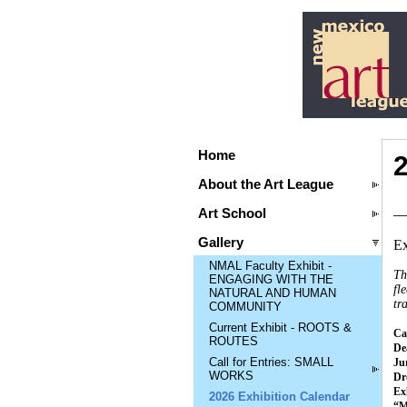
Home
About the Art League
__
Art School
Gallery
Ex
NMAL Faculty Exhibit -
Th
ENGAGING WITH THE
fl
NATURAL AND HUMAN
tr
COMMUNITY
Current Exhibit - ROOTS &
Cal
ROUTES
Dea
Call for Entries: SMALL
Ju
WORKS
Dr
Ex
2026 Exhibition Calendar
“M