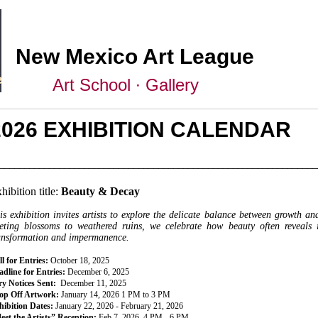
New Mexico Art League
Art School ∙ Gallery
2026 EXHIBITION CALENDAR
________________________________________________________________
hibition title:
Beauty & Decay
is exhibition invites artists to explore the delicate balance between growth a
eeting blossoms to weathered ruins, we celebrate how beauty often reveals 
ansformation and impermanence.
l for Entries:
October 18, 2025
dline for Entries:
December 6, 2025
ry Notices Sent:
December 11, 2025
op Off Artwork:
January 14, 2026 1 PM to 3 PM
hibition Dates:
January 22, 2026 - February 21, 2026
eet the Artists” Reception:
Feb 7, 2026, 4 PM - 6 PM