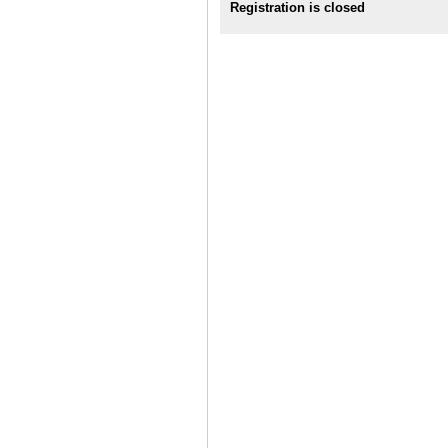
Registration is closed