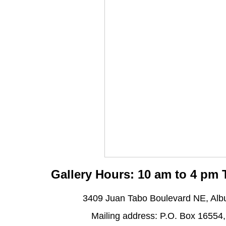
Gallery Hours: 10 am to 4 pm
3409 Juan Tabo Boulevard NE, Al
Mailing address: P.O. Box 16554