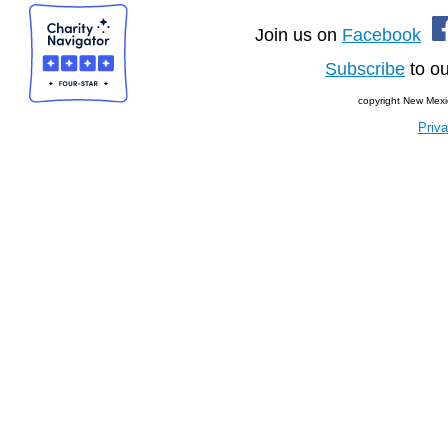
Join us on
Facebook
Subscribe
to ou
copyright New Mexi
Priva