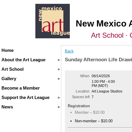
New Mexico 
Art School ∙ 
Home
Back
Sunday Afternoon Life Drawi
About the Art League
Art School
When
06/14/2026
Gallery
1:00 PM - 4:00
PM (MDT)
Become a Member
Location
Art League Studios
Support the Art League
Spaces left
7
Registration
News
Member – $10.00
Non-member – $10.00