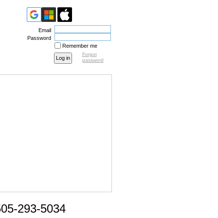
Email
Password
Remember me
Forgot
password
505-293-5034