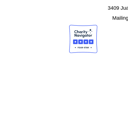
3409 Jua
Mailin
J