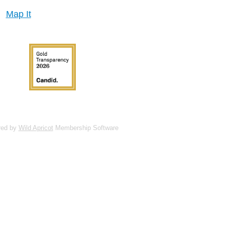
Map It
red by
Wild Apricot
Membership Software