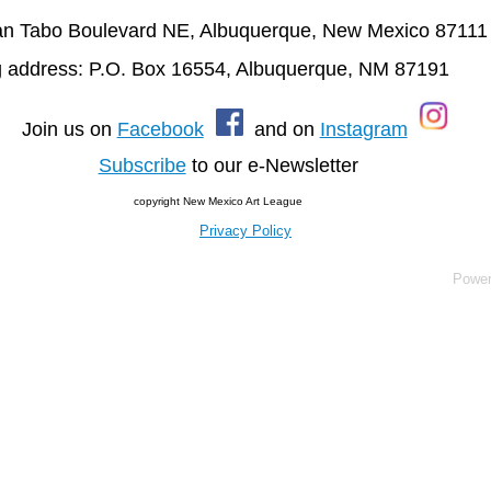
n Tabo Boulevard NE, Albuquerque, New Mexico 87111
g address: P.O. Box 16554, Albuquerque, NM 87191
oin us on
Facebook
and on
Instagram
Subscribe
to our e-Newsletter
copyright New Mexico Art League
Privacy Policy
Powe