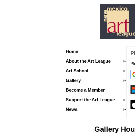
Home
P
About the Art League
Pl
Art School
Gallery
Become a Member
Support the Art League
News
Gallery Hou