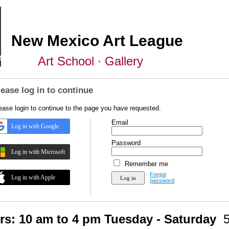
New Mexico Art League
Art School ∙ Gallery
lease log in to continue
ease login to continue to the page you have requested.
Email
Log in with Google
Password
Log in with Microsoft
Remember me
Forgot
Log in with Apple
password
rs: 10 am to 4 pm Tuesday - Saturday