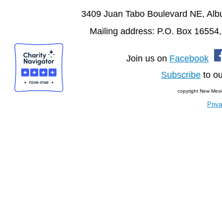
3409 Juan Tabo Boulevard NE, Al
Mailing address: P.O. Box 16554
Join us on
Facebook
Subscribe
to ou
copyright New Mexi
Priva