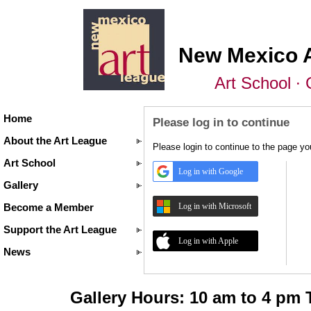
New Mexico 
Art School ∙ 
Home
Please log in to continue
About the Art League
Please login to continue to the page y
Art School
Log in with Google
Gallery
Log in with Microsoft
Become a Member
Support the Art League
Log in with Apple
News
Gallery Hours: 10 am to 4 pm