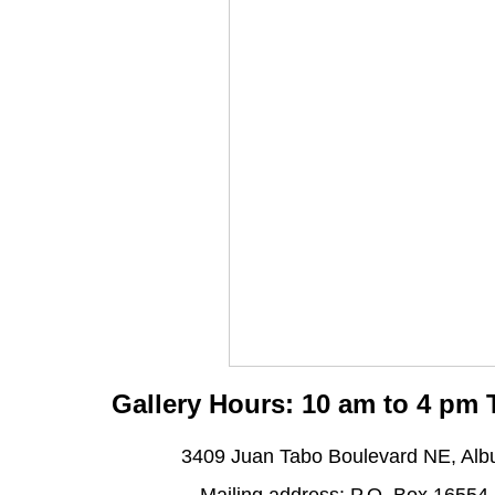
Gallery Hours: 10 am to 4 pm
3409 Juan Tabo Boulevard NE, Al
Mailing address: P.O. Box 16554