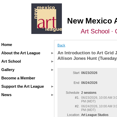
New Mexico 
Art School ∙ 
Home
Back
An Introduction to Art Grid 
About the Art League
Allison Jones Hunt (Tuesda
Art School
Gallery
Start
06/23/2026
Become a Member
End
06/24/2026
Support the Art League
Schedule
2 sessions
News
#1.
06/23/2026, 10:00 AM 3:
PM (MDT)
#2.
06/24/2026, 10:00 AM 3:
PM (MDT)
Location
Art League Studios