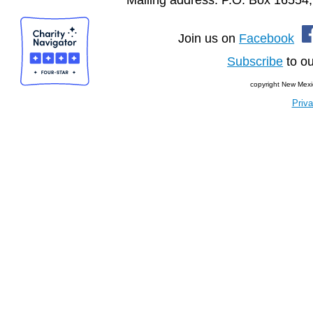
Join us on
Facebook
Subscribe
to ou
copyright New Mexi
Priva