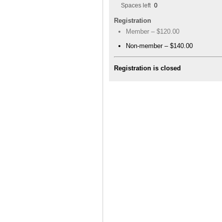
Spaces left
0
Registration
Member – $120.00
Non-member – $140.00
Registration is closed